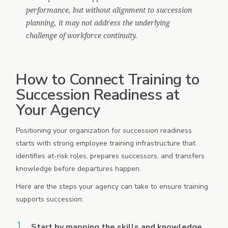
performance, but without alignment to succession
planning, it may not address the underlying
challenge of workforce continuity.
How to Connect Training to
Succession Readiness at
Your Agency
Positioning your organization for succession readiness
starts with strong employee training infrastructure that
identifies at-risk roles, prepares successors, and transfers
knowledge before departures happen.
Here are the steps your agency can take to ensure training
supports succession:
Start by mapping the skills and knowledge