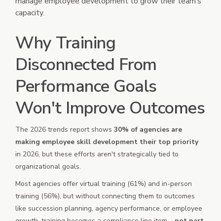
manage employee development to grow their team’s
capacity.
Why Training
Disconnected From
Performance Goals
Won't Improve Outcomes
The 2026 trends report shows
30% of agencies are
making employee skill development their top priority
in 2026, but these efforts aren't strategically tied to
organizational goals.
Most agencies offer virtual training (61%) and in-person
training (56%), but without connecting them to outcomes
like succession planning, agency performance, or employee
growth, training becomes a compliance line item –
not part