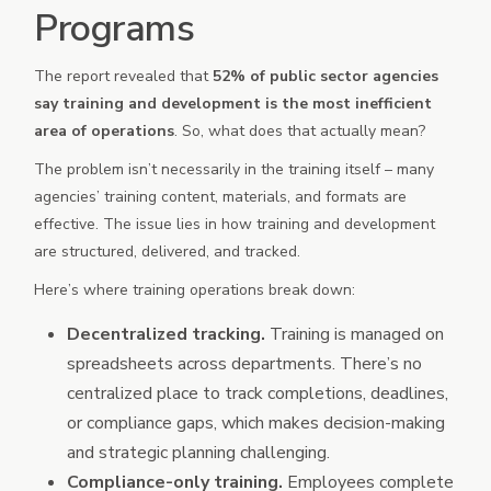
Programs
The report revealed that
52% of public sector agencies
say training and development is the most inefficient
area of operations
. So, what does that actually mean?
The problem isn’t necessarily in the training itself – many
agencies’ training content, materials, and formats are
effective. The issue lies in how training and development
are structured, delivered, and tracked.
Here’s where training operations break down:
Decentralized tracking.
Training is managed on
spreadsheets across departments. There’s no
centralized place to track completions, deadlines,
or compliance gaps, which makes decision-making
and strategic planning challenging.
Compliance-only training.
Employees complete