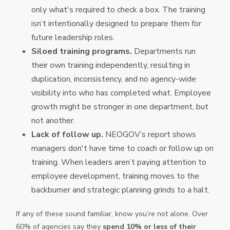
only what's required to check a box. The training
isn’t intentionally designed to prepare them for
future leadership roles.
Siloed training programs.
Departments run
their own training independently, resulting in
duplication, inconsistency, and no agency-wide
visibility into who has completed what. Employee
growth might be stronger in one department, but
not another.
Lack of follow up.
NEOGOV’s report shows
managers don't have time to coach or follow up on
training. When leaders aren’t paying attention to
employee development, training moves to the
backburner and strategic planning grinds to a halt.
If any of these sound familiar, know you’re not alone. Over
60% of agencies say they
spend 10% or less of their