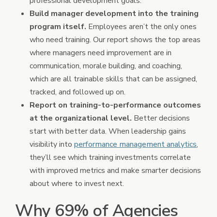
professional development goals.
Build manager development into the training
program itself.
Employees aren’t the only ones
who need training. Our report shows the top areas
where managers need improvement are in
communication, morale building, and coaching,
which are all trainable skills that can be assigned,
tracked, and followed up on.
Report on training-to-performance outcomes
at the organizational level.
Better decisions
start with better data. When leadership gains
visibility into
performance management analytics
,
they’ll see which training investments correlate
with improved metrics and make smarter decisions
about where to invest next.
Why 69% of Agencies