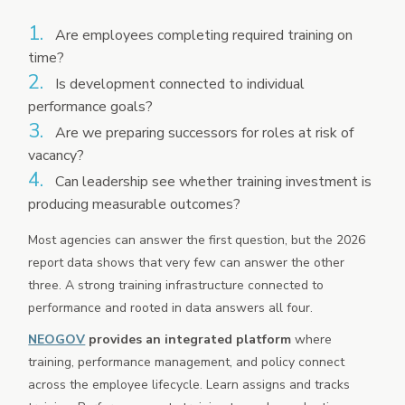
Are employees completing required training on
time?
Is development connected to individual
performance goals?
Are we preparing successors for roles at risk of
vacancy?
Can leadership see whether training investment is
producing measurable outcomes?
Most agencies can answer the first question, but the 2026
report data shows that very few can answer the other
three. A strong training infrastructure connected to
performance and rooted in data answers all four.
NEOGOV
provides an integrated platform
where
training, performance management, and policy connect
across the employee lifecycle. Learn assigns and tracks