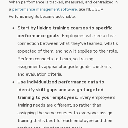
When performance is tracked, measured, and centralized in
a
performance management software
, like NEOGOV
Perform, insights become actionable.
Start by linking training courses to specific
performance goals.
Employees will see a clear
connection between what they've learned, what's
expected of them, and how it applies to their role.
Perform connects to Learn, so training
assignments appear alongside goals, check-ins,
and evaluation criteria.
Use individualized performance data to
identify skill gaps and assign targeted
training to your employees.
Every employee’s
training needs are different, so rather than
assigning the same courses to everyone, assign
training that’s best for each employee and their