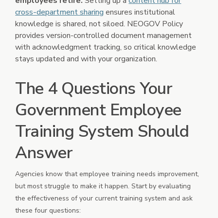
employees retire.
Setting up a
content hub for
cross-department sharing
ensures institutional
knowledge is shared, not siloed. NEOGOV Policy
provides version-controlled document management
with acknowledgment tracking, so critical knowledge
stays updated and with your organization.
The 4 Questions Your
Government Employee
Training System Should
Answer
Agencies know that employee training needs improvement,
but most struggle to make it happen. Start by evaluating
the effectiveness of your current training system and ask
these four questions: