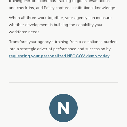
training, Perform connects training to goals, evaluations,
and check-ins, and Policy captures institutional knowledge.
When all three work together, your agency can measure
whether development is building the capability your
workforce needs.
Transform your agency's training from a compliance burden
into a strategic driver of performance and succession by
requesting your personalized NEOGOV demo today
.