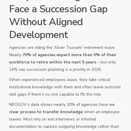
Face a Succession Gap
Without Aligned
Development
Agencies are riding the ‘Silver Tsunami’ retirement wave.
Nearly
70% of agencies expect more than 5% of their
workforce to retire within the next 5 years
– but only
14% say succession planning is a priority in 2026.
When experienced employees leave, they take critical
institutional knowledge with them and often leave outsized
skill gaps if there’s no one capable to fill the role.
NEOGOV’s data shows nearly 30% of agencies have
no
clear process to transfer knowledge
when an employee
leaves. Most rely on exit interviews or informal
documentation to capture outgoing knowledge rather than