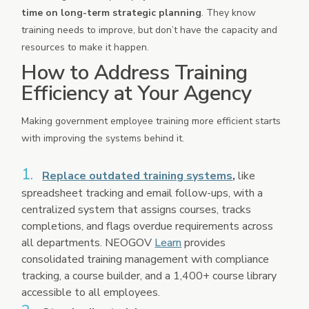
time on long-term strategic planning
. They know
training needs to improve, but don’t have the capacity and
resources to make it happen.
How to Address Training
Efficiency at Your Agency
Making government employee training more efficient starts
with improving the systems behind it.
Replace outdated training systems
,
like
spreadsheet tracking and email follow-ups, with a
centralized system that assigns courses, tracks
completions, and flags overdue requirements across
all departments. NEOGOV
Learn
provides
consolidated training management with compliance
tracking, a course builder, and a 1,400+ course library
accessible to all employees.