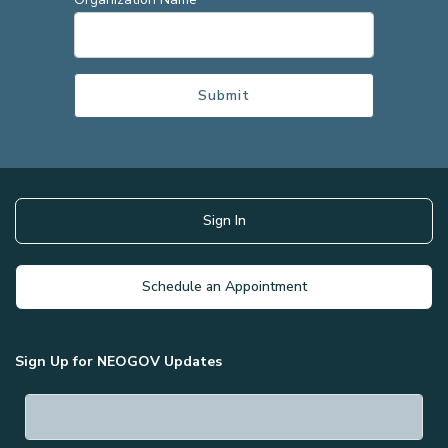
Sign In
Schedule an Appointment
Sign Up for NEOGOV Updates