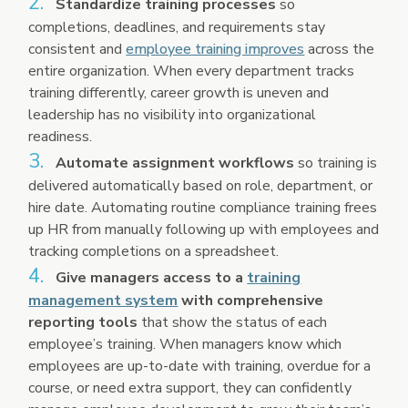
Standardize training processes
so
completions, deadlines, and requirements stay
consistent and
employee training improves
across the
entire organization. When every department tracks
training differently, career growth is uneven and
leadership has no visibility into organizational
readiness.
Automate assignment workflows
so training is
delivered automatically based on role, department, or
hire date. Automating routine compliance training frees
up HR from manually following up with employees and
tracking completions on a spreadsheet.
Give managers access to a
training
management system
with comprehensive
reporting tools
that show the status of each
employee’s training. When managers know which
employees are up-to-date with training, overdue for a
course, or need extra support, they can confidently