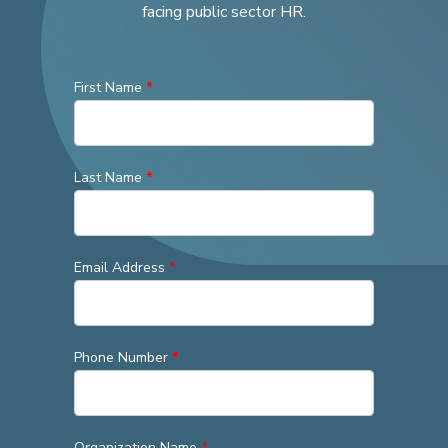
facing public sector HR.
First Name
*
Last Name
*
Email Address
*
Phone Number
*
Organization Name
*