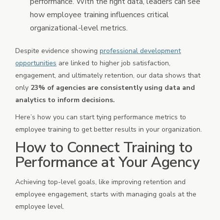
performance. With the right data, leaders can see
how employee training influences critical
organizational-level metrics.
Despite evidence showing
professional development
opportunities
are linked to higher job satisfaction,
engagement, and ultimately retention, our data shows that
only
23% of agencies are consistently using data and
analytics to inform decisions.
Here’s how you can start tying performance metrics to
employee training to get better results in your organization.
How to Connect Training to
Performance at Your Agency
Achieving top-level goals, like improving retention and
employee engagement, starts with managing goals at the
employee level.