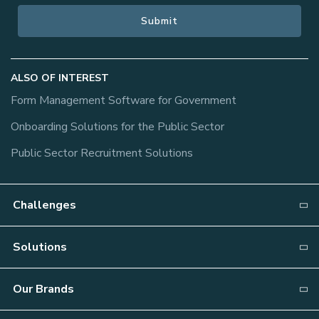
ALSO OF INTEREST
Form Management Software for Government
Onboarding Solutions for the Public Sector
Public Sector Recruitment Solutions
Challenges
Why NEOGOV?
Solutions
Recruiting
Attract
Our Brands
Onboarding
Candidate Relationship Management