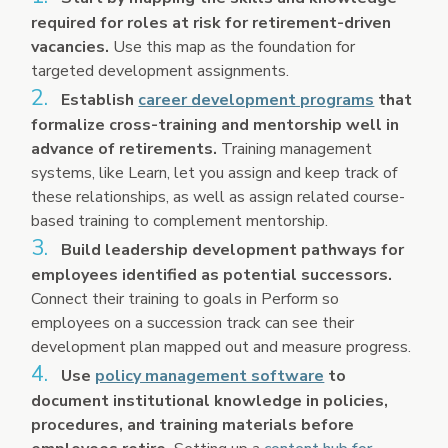
required for roles at risk for retirement-driven
vacancies.
Use this map as the foundation for
targeted development assignments.
Establish
career development programs
that
formalize cross-training and mentorship well in
advance of retirements.
Training management
systems, like Learn, let you assign and keep track of
these relationships, as well as assign related course-
based training to complement mentorship.
Build leadership development pathways for
employees identified as potential successors.
Connect their training to goals in Perform so
employees on a succession track can see their
development plan mapped out and measure progress.
Use
policy management software
to
document institutional knowledge in policies,
procedures, and training materials before