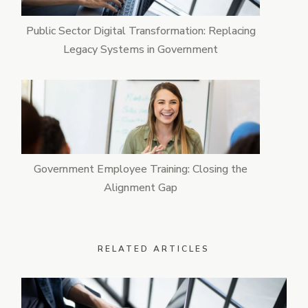
Public Sector Digital Transformation: Replacing
Legacy Systems in Government
Government Employee Training: Closing the
Alignment Gap
RELATED ARTICLES