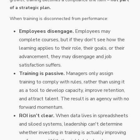
of a strategic plan.
When training is disconnected from performance:
Employees disengage.
Employees may
complete courses, but if they don't see how the
learning applies to their role, their goals, or their
advancement, they may disengage and job
satisfaction suffers.
Training is passive.
Managers only assign
training to comply with rules, rather than using it
as a tool to develop capacity, improve retention,
and attract talent. The result is an agency with no
forward momentum.
ROI isn’t clear.
When data lives in spreadsheets
and siloed systems, leadership can't determine
whether investing in training is actually improving