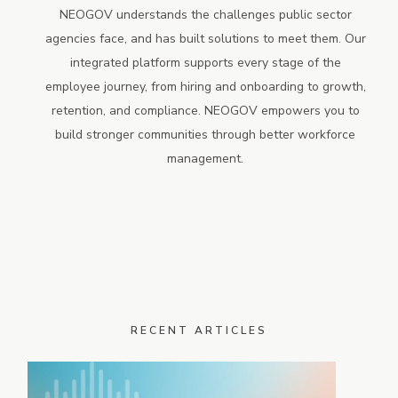
NEOGOV understands the challenges public sector
agencies face, and has built solutions to meet them. Our
integrated platform supports every stage of the
employee journey, from hiring and onboarding to growth,
retention, and compliance. NEOGOV empowers you to
build stronger communities through better workforce
management.
RECENT ARTICLES