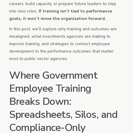
careers, build capacity, or prepare future leaders to step
into new roles.
If training isn’t tied to performance
goals, it won’t move the organization forward.
In this post, we’ll explore why training and outcomes are
misaligned, what investments agencies are making to
improve training, and strategies to connect employee
development to the performance outcomes that matter
most to public sector agencies.
Where Government
Employee Training
Breaks Down:
Spreadsheets, Silos, and
Compliance-Only