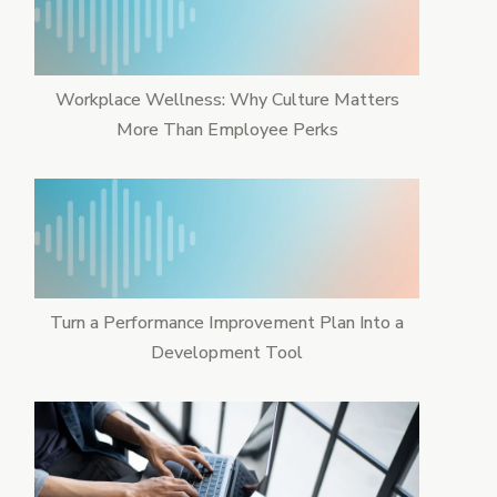
Workplace Wellness: Why Culture Matters
More Than Employee Perks
Turn a Performance Improvement Plan Into a
Development Tool