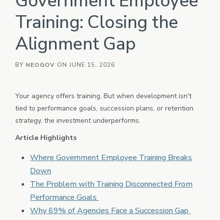
Government Employee
eForms
Training: Closing the
Employee Documents & Forms
Alignment Gap
Onboard
Employee Onboarding
Policy
BY
NEOGOV
ON JUNE 15, 2026
Policy Management
Vetted
Your agency offers training. But when development isn't
Background Investigation
tied to performance goals, succession plans, or retention
HRIS
strategy, the investment underperforms.
Core HR, Payroll, Benefits, Time & Attendance
Article Highlights
OTHER INDUSTRIES
Where Government Employee Training Breaks
PowerDMS
Public Safety Solutions
Down
The Problem with Training Disconnected From
NEOED
Education HR Solutions
Performance Goals
Why 69% of Agencies Face a Succession Gap
Analytics & Reporting