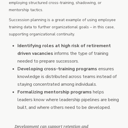
employing structured cross-training, shadowing, or
mentorship tactics.
Succession planning is a great example of using employee
training data to further organizational goals – in this case,
supporting organizational continuity.
Identifying roles at high risk of retirement
driven vacancies
informs the type of training
needed to prepare successors.
Developing cross-training programs
ensures
knowledge is distributed across teams instead of
staying concentrated among individuals.
Formalizing mentorship programs
helps
leaders know where leadership pipelines are being
built, and where others need to be developed.
Development can support retention and