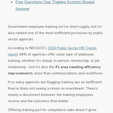
Four Questions Your Training System Should
Partner Marketplace
Answer
Mobile App
Government employee training isn’t in short supply, but it’s
also ranked one of the most inefficient processes by public
sector agencies.
According to NEOGOV’s
2026 Public Sector HR Trends
report
, 84% of agencies offer some type of employee
training, whether it’s virtual, in-person, mentorship, or job
shadowing – but it’s also the
#1 area needing efficiency
improvements
, more than communications and workflows.
If so many agencies are flagging training ops as inefficient,
they’re likely not seeing a return on investment. There’s
clearly a disconnect between the training employees
receive and the outcomes that matter.
Offering training just for compliance sake doesn’t grow