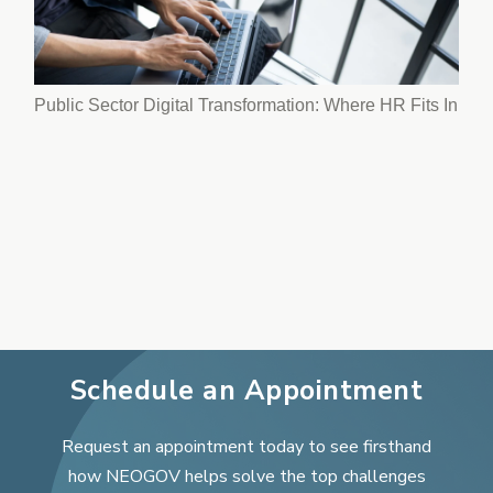
Public Sector Digital Transformation: Where HR Fits In
Schedule an Appointment
Request an appointment today to see firsthand
how NEOGOV helps solve the top challenges