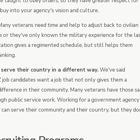
re taught to obey orders, so they have greater respect for
 buy into your agency's vision and culture.
any veterans need time and help to adjust back to civilian
e or they've only known the military experience for the la
ocation gives a regimented schedule, but still helps them
hinking.
erve their country in a different way.
We've said
job candidates want a job that not only gives them a
ifference in their community. Many veterans have those s
ough public service work. Working for a government agency
 can serve their community and their country, but they do