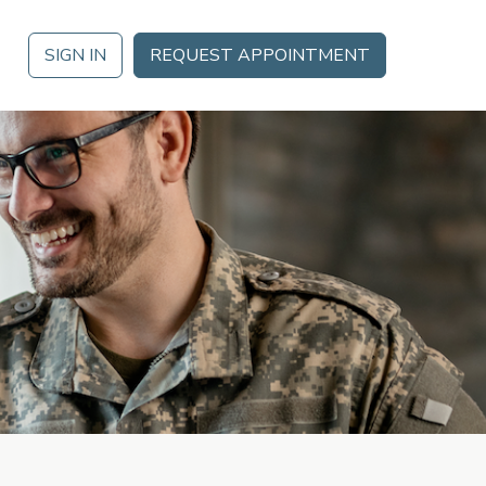
SIGN IN
REQUEST APPOINTMENT
LAR
 THE DATE
PowerDMS
s at Ignite 2026 in Orlando, FL October 21 – October 23 for a
 agenda of training, thought leadership, networking and more.
Public Safety Solutions
RN MORE
NEOED
nt
Education HR Solutions
Analytics & Reporting
s
Partner Marketplace
Mobile App