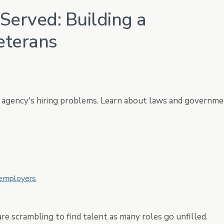
Served: Building a
HRIS
ation
Core HR, Payroll, Benefits, T
eterans
ur agency's hiring problems. Learn about laws and governm
 employers
re scrambling to find talent as many roles go unfilled.