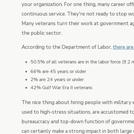
your organization. For one thing, many career offi
continuous service. They're not ready to stop wo
Many veterans turn their work at government age
the public sector.
According to the Department of Labor,
there are
50.5% of all veterans are in the labor force (9.2 m
66% are 45 years or older
2% are 24 years or under
42% Gulf War Era II veterans
The nice thing about hiring people with military 
used to high-stress situations, are accustomed t
bureaucracy and top-down function of government
can certainly make a strong impact in both large 