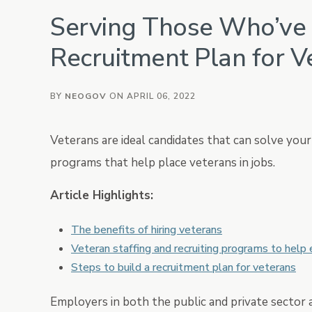
Serving Those Who’ve 
Vetted
Background Investig
Recruitment Plan for V
BY
NEOGOV
ON APRIL 06, 2022
Veterans are ideal candidates that can solve yo
programs that help place veterans in jobs.
Article Highlights:
The benefits of hiring veterans
Veteran staffing and recruiting programs to help
Steps to build a recruitment plan for veterans
Employers in both the public and private sector a