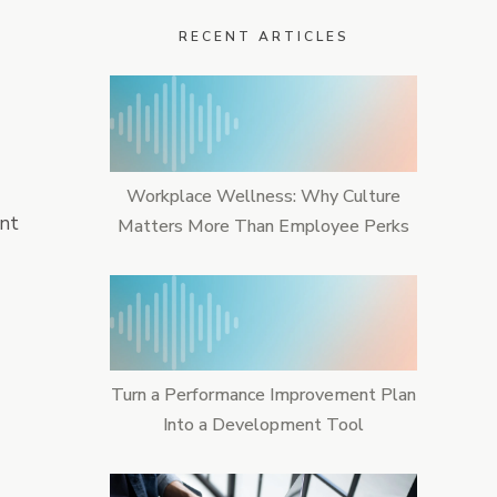
RECENT ARTICLES
ime & Attendance
Workplace Wellness: Why Culture
ent
Matters More Than Employee Perks
Turn a Performance Improvement Plan
Into a Development Tool