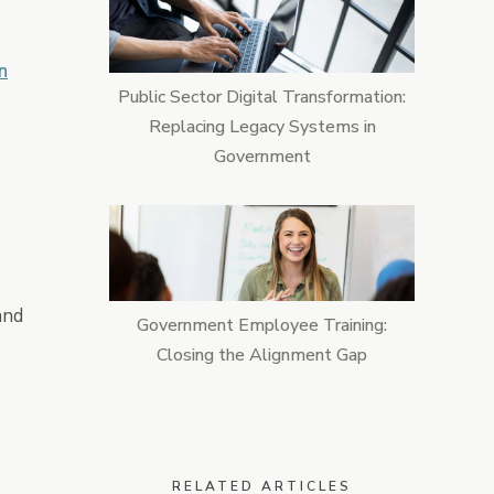
n
Public Sector Digital Transformation:
Replacing Legacy Systems in
Government
and
Government Employee Training:
Closing the Alignment Gap
RELATED ARTICLES