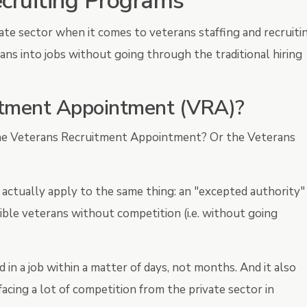
ecruiting Programs
ate sector when it comes to veterans staffing and recruitin
ans into jobs without going through the traditional hiring
itment Appointment (VRA)?
he Veterans Recruitment Appointment? Or the Veterans
 actually apply to the same thing: an "excepted authority"
ble veterans without competition (i.e. without going
 in a job within a matter of days, not months. And it also
acing a lot of competition from the private sector in