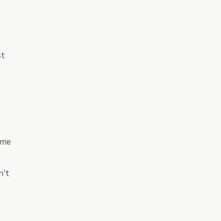
st
ame
n't