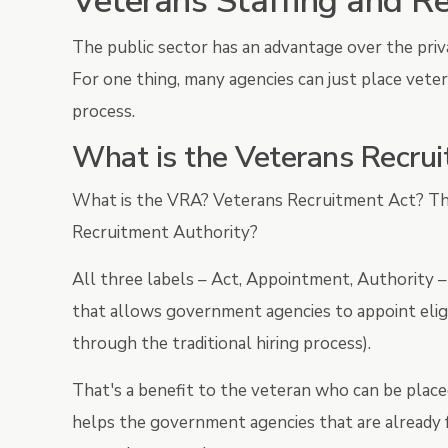
Veterans Staffing and R
The public sector has an advantage over the priv
For one thing, many agencies can just place veter
process.
What is the Veterans Recru
What is the VRA? Veterans Recruitment Act? T
Recruitment Authority?
All three labels – Act, Appointment, Authority –
that allows government agencies to appoint eligi
through the traditional hiring process).
That's a benefit to the veteran who can be placed
helps the government agencies that are already f