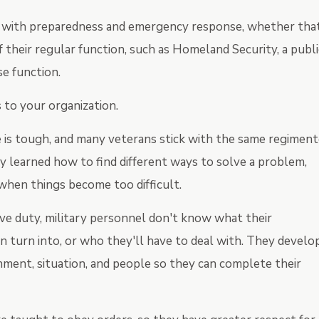
ls with preparedness and emergency response, whether tha
f their regular function, such as Homeland Security, a publi
e function.
 to your organization.
fe is tough, and many veterans stick with the same regimen
hey learned how to find different ways to solve a problem,
when things become too difficult.
ve duty, military personnel don't know what their
n turn into, or who they'll have to deal with. They develo
nment, situation, and people so they can complete their