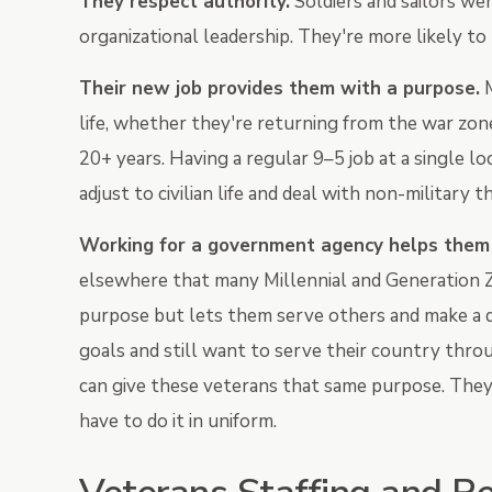
They respect authority.
Soldiers and sailors we
organizational leadership. They're more likely to
Their new job provides them with a purpose.
M
life, whether they're returning from the war zon
20+ years. Having a regular 9–5 job at a single l
adjust to civilian life and deal with non-military t
W
orking for a government agency helps them s
elsewhere that many Millennial and Generation Z 
purpose but lets them serve others and make a d
goals and still want to serve their country thr
can give these veterans that same purpose. They
have to do it in uniform.