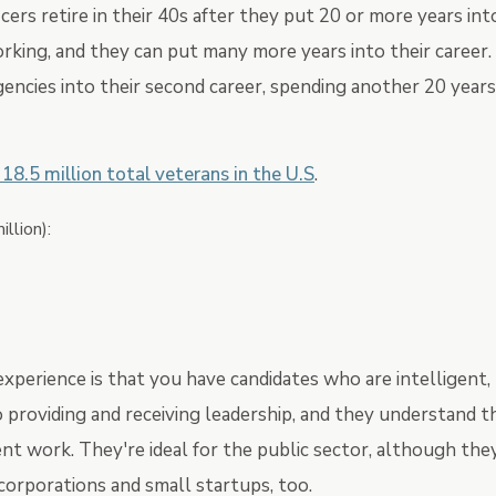
cers retire in their 40s after they put 20 or more years int
rking, and they can put many more years into their career.
ncies into their second career, spending another 20 years
 18.5 million total veterans in the U.S
.
illion):
experience is that you have candidates who are intelligent,
o providing and receiving leadership, and they understand t
 work. They're ideal for the public sector, although the
corporations and small startups, too.