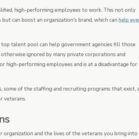
ualified, high-performing employees to work. This not only
but can boost an organization's brand, which can
help eve
a top talent pool can help government agencies fill those
s otherwise ignored by many private corporations and
or high-performing employees and is at a disadvantage for
s, some of the staffing and recruiting programs that exist, 
r veterans.
ans
r organization and the lives of the veterans you bring into