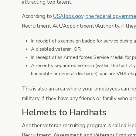
attracting top talent.
According to
USAJobs.gov, the federal governme
Recruitment Act/Appointment/Authority, if they 
In receipt of a campaign badge for service during 
A disabled veteran, OR
In receipt of an Armed forces Service Medal for par
A recently separated veteran (within the last 3 
honorable or general discharge), you are VRA elig
This is also an area where your employees can h
military, if they have any friends or family who 
Helmets to Hardhats
Another veteran recruiting program is called Hel
Recruitment, Assessment, and Veterans Employmen