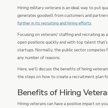
Hiring military veterans is an ideal way to put q
generates goodwill from customers and partners 
further in its recruiting and hiring efforts
.
Focusing on veterans' staffing and recruiting as 
open positions quickly and with top talent that’
startups. Normally, the public sector competes f
any number of reasons.
Here, we'll discuss the benefits of hiring veteran
the steps on how to create a recruitment plan fo
Benefits of Hiring Veter
Hiring veterans can have a positive impact on you