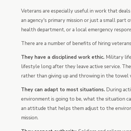
Veterans are especially useful in work that dea
an agency's primary mission or just a small part o
health department, or a local emergency respons
There are a number of benefits of hiring veterans
T
hey have a disciplined work ethic.
Military li
lifestyle long after they leave active service. T
rather than giving up and throwing in the towel 
They can adapt to most situations.
During acti
environment is going to be, what the situation ca
an attitude that helps them adjust to the enviro
mission.