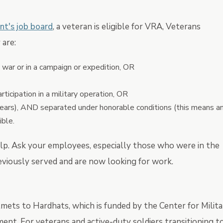
nt's job board
, a veteran is eligible for VRA, Veterans
are:
a war or in a campaign or expedition, OR
ticipation in a military operation, OR
years), AND separated under honorable conditions (this means a
ible.
elp. Ask your employees, especially those who were in the
previously served and are now looking for work.
mets to Hardhats, which is funded by the Center for Milit
t. For veterans and active-duty soldiers transitioning t