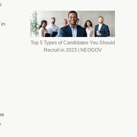
o
 in
Top 5 Types of Candidates You Should
Recruit in 2023 | NEOGOV
he
y