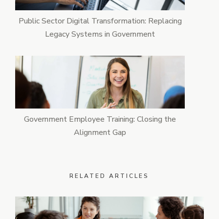
Public Sector Digital Transformation: Replacing
Legacy Systems in Government
Government Employee Training: Closing the
Alignment Gap
RELATED ARTICLES