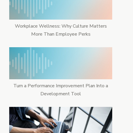
Workplace Wellness: Why Culture Matters
More Than Employee Perks
Turn a Performance Improvement Plan Into a
Development Tool