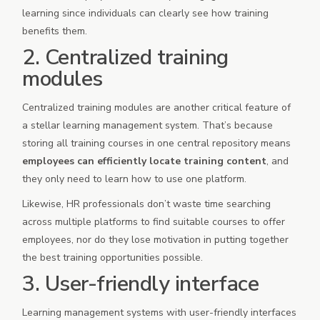
learning since individuals can clearly see how training
benefits them.
2. Centralized training
modules
Centralized training modules are another critical feature of
a stellar learning management system. That’s because
storing all training courses in one central repository means
employees can efficiently locate training content
, and
they only need to learn how to use one platform.
Likewise, HR professionals don’t waste time searching
across multiple platforms to find suitable courses to offer
employees, nor do they lose motivation in putting together
the best training opportunities possible.
3. User-friendly interface
Learning management systems with user-friendly interfaces