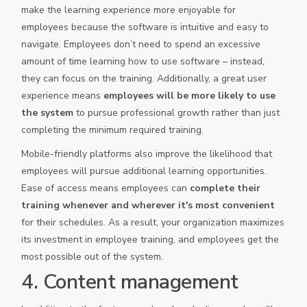
make the learning experience more enjoyable for
employees because the software is intuitive and easy to
navigate. Employees don’t need to spend an excessive
amount of time learning how to use software – instead,
they can focus on the training. Additionally, a great user
experience means
employees will be more likely to use
the system
to pursue professional growth rather than just
completing the minimum required training.
Mobile-friendly platforms also improve the likelihood that
employees will pursue additional learning opportunities.
Ease of access means employees can
complete their
training whenever and wherever it's most convenient
for their schedules. As a result, your organization maximizes
its investment in employee training, and employees get the
most possible out of the system.
4. Content management