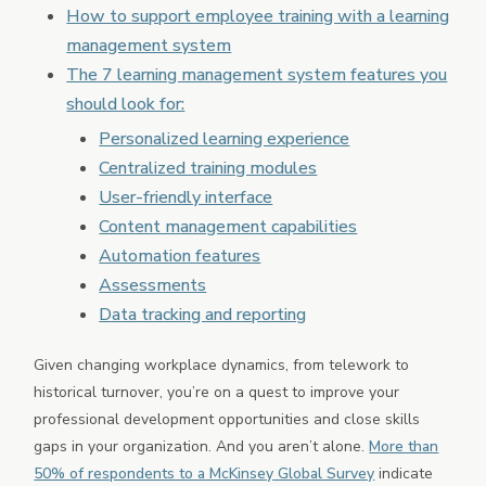
How to support employee training with a learning
Partner Marketplace
management system
Mobile App
The 7 learning management system features you
should look for:
Personalized learning experience
Centralized training modules
User-friendly interface
Content management capabilities
Automation features
Assessments
Data tracking and reporting
Given changing workplace dynamics, from telework to
historical turnover, you’re on a quest to improve your
professional development opportunities and close skills
gaps in your organization. And you aren’t alone.
More than
50% of respondents to a McKinsey Global Survey
indicate