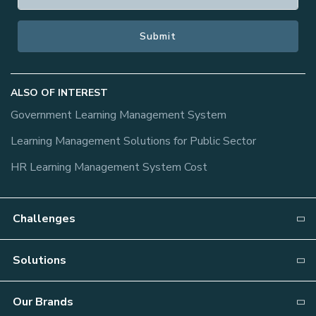
ALSO OF INTEREST
Government Learning Management System
Learning Management Solutions for Public Sector
HR Learning Management System Cost
Challenges
Why NEOGOV?
Solutions
Recruiting
Attract
Our Brands