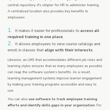
central repository, it's simpler for HR to administer training.
A centralized location also provides key benefits to
employees:
It makes it easier for professionals to
access all
required training in one place
.
It allows employees to view course catalogs and
enroll in classes that
align with their interests
.
Likewise, an LMS that accommodates different job roles and
learning styles ensures that as many employees as possible
can reap the software system’s benefits. As a result,
learning management systems improve learner engagement
by making your training programs accessible and easy to
use.
You can also
use software to track employee training
efforts and identify skills gaps in your organization
. For