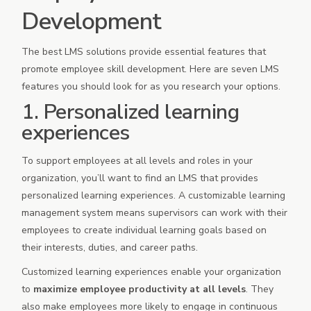
Development
The best LMS solutions provide essential features that
promote employee skill development. Here are seven LMS
features you should look for as you research your options.
1. Personalized learning
experiences
To support employees at all levels and roles in your
organization, you’ll want to find an LMS that provides
personalized learning experiences. A customizable learning
management system means supervisors can work with their
employees to create individual learning goals based on
their interests, duties, and career paths.
Customized learning experiences enable your organization
to
maximize employee productivity at all levels
. They
also make employees more likely to engage in continuous