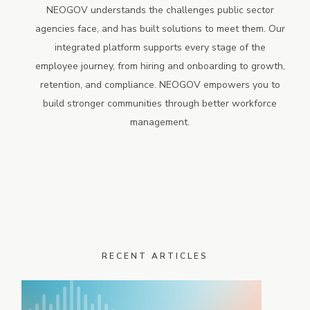
NEOGOV understands the challenges public sector
agencies face, and has built solutions to meet them. Our
integrated platform supports every stage of the
employee journey, from hiring and onboarding to growth,
retention, and compliance. NEOGOV empowers you to
build stronger communities through better workforce
management.
RECENT ARTICLES