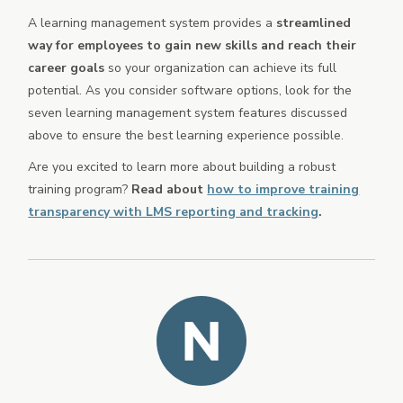
A learning management system provides a
streamlined
way for employees to gain new skills and reach their
career goals
so your organization can achieve its full
potential. As you consider software options, look for the
seven learning management system features discussed
above to ensure the best learning experience possible.
Are you excited to learn more about building a robust
training program?
Read about
how to improve training
transparency with LMS reporting and tracking
.