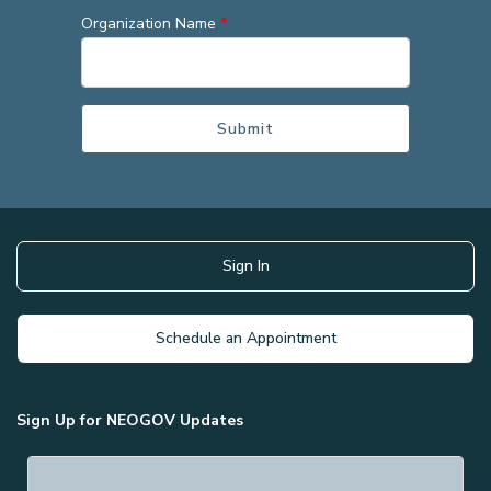
Organization Name
*
Sign In
Schedule an Appointment
Sign Up for NEOGOV Updates