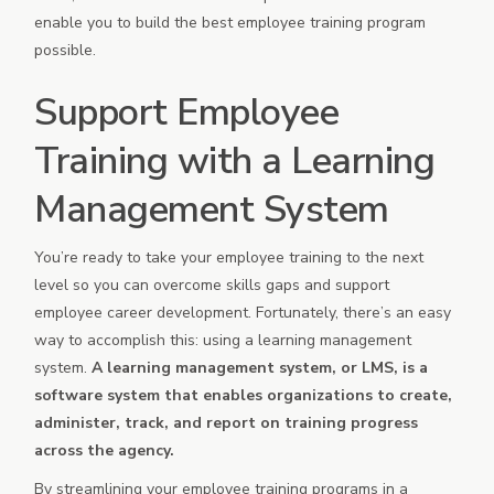
enable you to build the best employee training program
possible.
Support Employee
Training with a Learning
Management System
You’re ready to take your employee training to the next
level so you can overcome skills gaps and support
employee career development. Fortunately, there’s an easy
way to accomplish this: using a learning management
system.
A learning management system, or LMS, is a
software system that enables organizations to create,
administer, track, and report on training progress
across the agency.
By streamlining your employee training programs in a