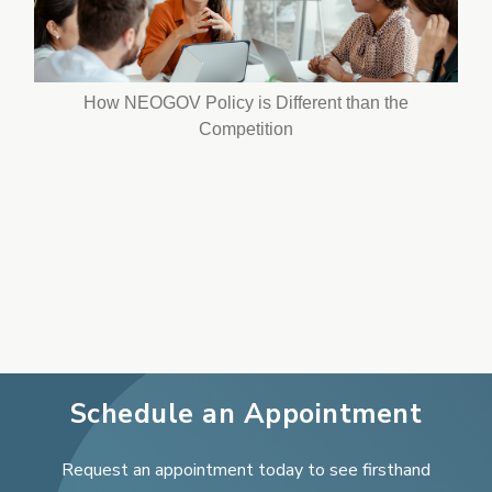
How NEOGOV Policy is Different than the
Competition
Schedule an Appointment
Request an appointment today to see firsthand