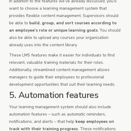
In addition to the features we’ve already discussed, you’ll
want to choose a learning management system that
provides flexible content management. Supervisors should
be able to
build, group, and sort courses according to
an employee’s role or unique learning goals
. You should
also be able to upload any courses your organization
already uses into the content library.
These LMS features make it easier for individuals to find
relevant, valuable training materials for their roles.
Additionally, streamlined content management allows
managers to guide their employees to professional
development opportunities that suit their learning needs.
5. Automation features
Your learning management system should also include
automation features – such as automatic reminders,
notifications, and alerts – that help
keep employees on
track with their training progress
. These notifications