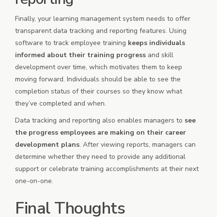
Finally, your learning management system needs to offer
transparent data tracking and reporting features. Using
software to track employee training
keeps individuals
informed about their training progress
and skill
development over time, which motivates them to keep
moving forward. Individuals should be able to see the
completion status of their courses so they know what
they’ve completed and when.
Data tracking and reporting also enables managers to
see
the progress employees are making on their career
development plans
. After viewing reports, managers can
determine whether they need to provide any additional
support or celebrate training accomplishments at their next
one-on-one.
Final Thoughts