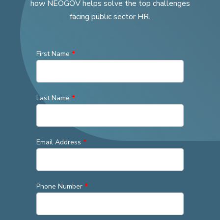
how NEOGOV helps solve the top challenges
facing public sector HR.
First Name
*
Last Name
*
Email Address
*
Phone Number
*