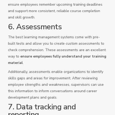
ensure employees remember upcoming training deadlines
and support more consistent, reliable course completion
and skill growth.
6. Assessments
The best learning management systems come with pre-
built tests and allow you to create custom assessments to
check comprehension. These assessments are an excellent
way to
ensure employees fully understand your training
material
.
Additionally, assessments enable organizations to identify
skills gaps and areas for improvement. After reviewing
employee strengths and weaknesses, supervisors can use
this information to inform conversations around career
development plans and goals.
7. Data tracking and
reporting