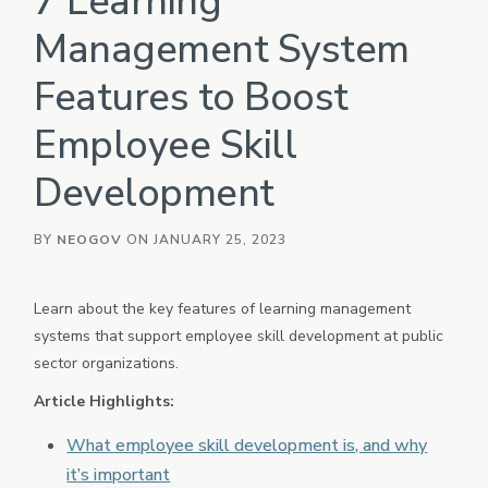
7 Learning
eForms
Management System
Employee Documents & Forms
Features to Boost
Onboard
Employee Onboarding
Employee Skill
Policy
Policy Management
Development
Vetted
Background Investigation
BY
NEOGOV
ON JANUARY 25, 2023
HRIS
Core HR, Payroll, Benefits, Time & Attendance
Learn about the key features of learning management
OTHER INDUSTRIES
systems that support employee skill development at public
PowerDMS
sector organizations.
Public Safety Solutions
Article Highlights:
NEOED
Education HR Solutions
What employee skill development is, and why
it’s important
Analytics & Reporting