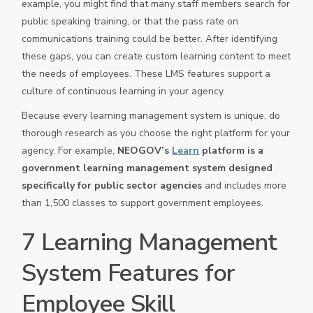
example, you might find that many staff members search for
public speaking training, or that the pass rate on
communications training could be better. After identifying
these gaps, you can create custom learning content to meet
the needs of employees. These LMS features support a
culture of continuous learning in your agency.
Because every learning management system is unique, do
thorough research as you choose the right platform for your
agency. For example,
NEOGOV’s
Learn
platform is a
government learning management system designed
specifically for public sector agencies
and includes more
than 1,500 classes to support government employees.
7 Learning Management
System Features for
Employee Skill