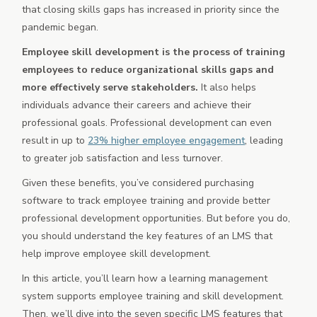
that closing skills gaps has increased in priority since the
pandemic began.
Employee skill development is the process of training
employees to reduce organizational skills gaps and
more effectively serve stakeholders.
It also helps
individuals advance their careers and achieve their
professional goals. Professional development can even
result in up to
23% higher employee engagement
, leading
to greater job satisfaction and less turnover.
Given these benefits, you’ve considered purchasing
software to track employee training and provide better
professional development opportunities. But before you do,
you should understand the key features of an LMS that
help improve employee skill development.
In this article, you’ll learn how a learning management
system supports employee training and skill development.
Then, we’ll dive into the seven specific LMS features that